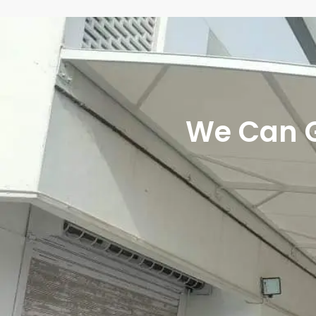
We Can Gi