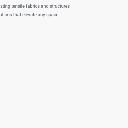
asting tensile fabrics and structures
utions that elevate any space