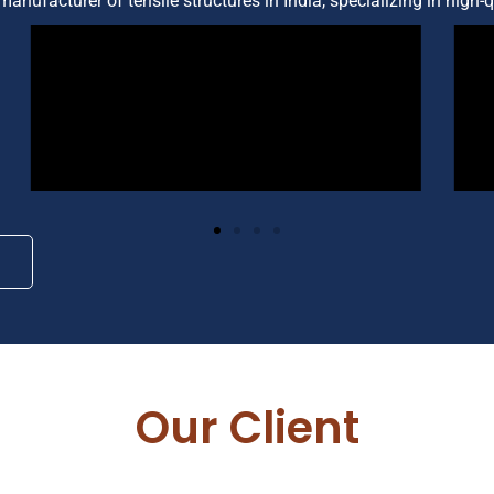
manufacturer of tensile structures in India, specializing in high-
Our Client