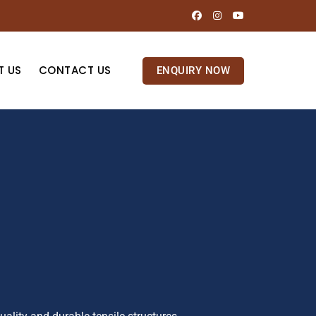
T US
CONTACT US
ENQUIRY NOW