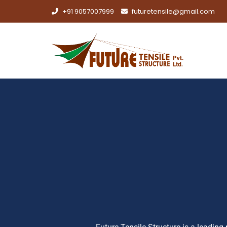
+91 9057007999
futuretensile@gmail.com