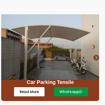
Royal Resort Tent Tensile
Read More
Whatsapp