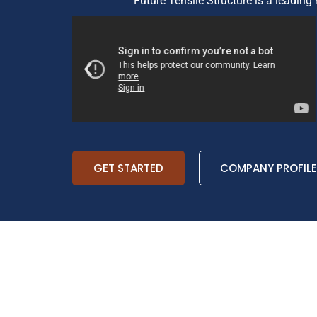
Future Tensile Structure is a leading 
GET STARTED
COMPANY PROFILE