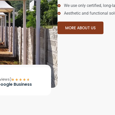
We use only certified, long-l
Aesthetic and functional sol
MORE ABOUT US
views)
oogle Business