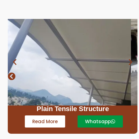
Sail Structure
Read More
Whatsapp