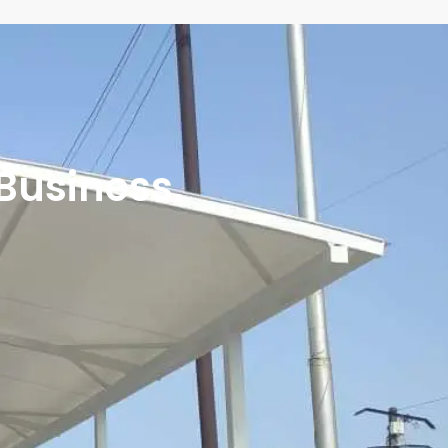
 Business.