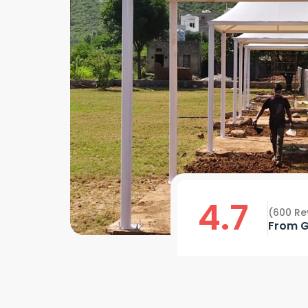
4.7
(600 Re
From G