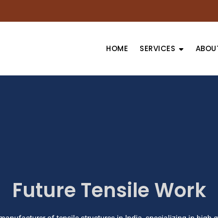
HOME
SERVICES
ABOU
Future Tensile Work