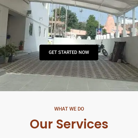
GET STARTED NOW
WHAT WE DO
Our Services