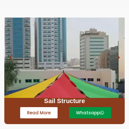
Car Parking Tensile
Read More
Whatsapp