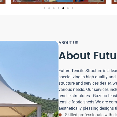
ABOUT US
About Futu
Future Tensile Structure is a lea
specializing in high-quality and 
structure and services dealer, w
various needs. Our services incl
tensile structures - Gazebo tensil
tensile fabric sheds We are com
aesthetically pleasing designs t
Skilled professionals with 