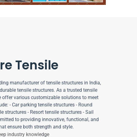
re Tensile
ding manufacturer of tensile structures in India,
durable tensile structures. As a trusted tensile
e offer various customizable solutions to meet
ude: - Car parking tensile structures - Round
e structures - Resort tensile structures - Sail
mitted to providing innovative, functional, and
hat ensure both strength and style.
deep industry knowledge