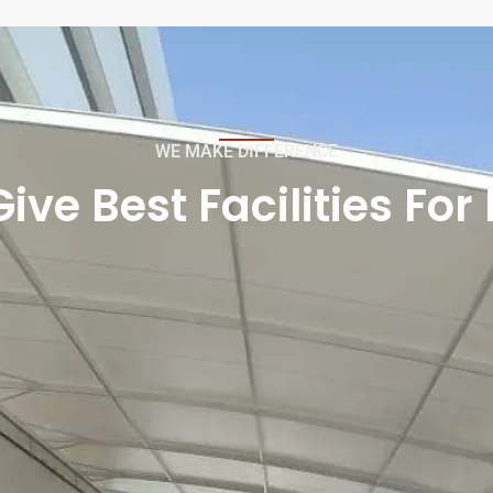
WE MAKE DIFFERENCE
ve Best Facilities For