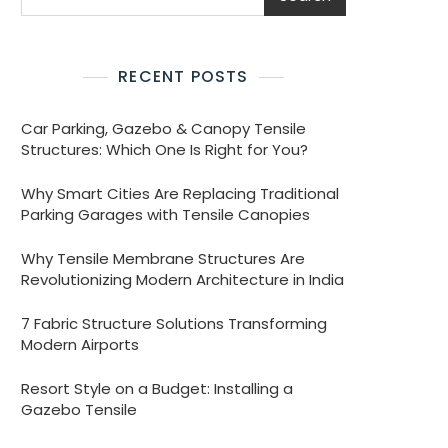
RECENT POSTS
Car Parking, Gazebo & Canopy Tensile
Structures: Which One Is Right for You?
Why Smart Cities Are Replacing Traditional
Parking Garages with Tensile Canopies
Why Tensile Membrane Structures Are
Revolutionizing Modern Architecture in India
7 Fabric Structure Solutions Transforming
Modern Airports
Resort Style on a Budget: Installing a
Gazebo Tensile