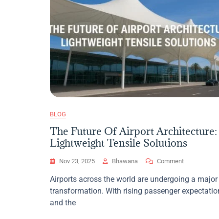
BLOG
The Future Of Airport Architecture:
Lightweight Tensile Solutions
On
Nov 23, 2025
Bhawana
Comment
The
Airports across the world are undergoing a major
Future
transformation. With rising passenger expectatio
Of
Airport
and the
Architecture: