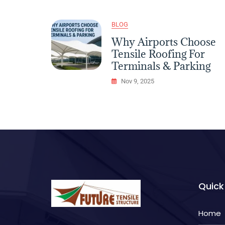
Lightweight
Tensile
Solutions
BLOG
Why Airports Choose
Tensile Roofing For
Terminals & Parking
Nov 9, 2025
Quick
Home