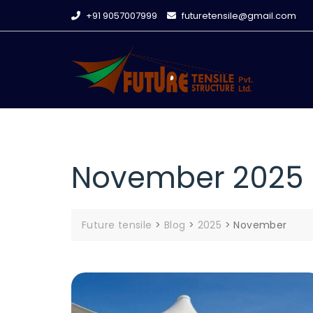
Skip
+91 9057007999
futuretensile@gmail.com
to
content
November 2025
Future tensile
>
Blog
>
2025
>
November