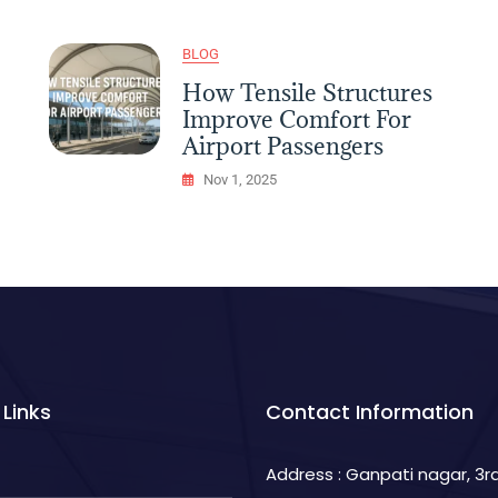
Dining
Experience
In
BLOG
Restaurants
How Tensile Structures
Improve Comfort For
Airport Passengers
Nov 1, 2025
 Links
Contact Information
Address : Ganpati nagar, 3rd 