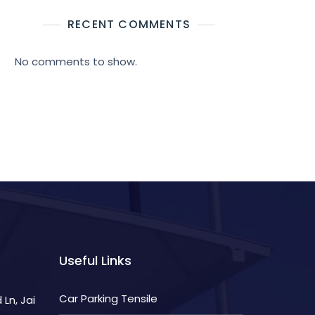
RECENT COMMENTS
No comments to show.
Useful Links
Car Parking Tensile
Ln, Jai