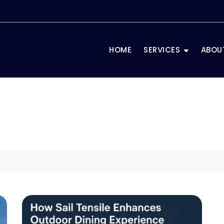
HOME
SERVICES
ABOU