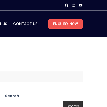
T US
CONTACT US
ENQUIRY NOW
Search
Search