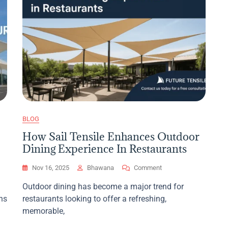
BLOG
How Sail Tensile Enhances Outdoor
Dining Experience In Restaurants
On
Nov 16, 2025
Bhawana
Comment
How
Outdoor dining has become a major trend for
Sail
ns
restaurants looking to offer a refreshing,
Tensile
Enhances
memorable,
Outdoor