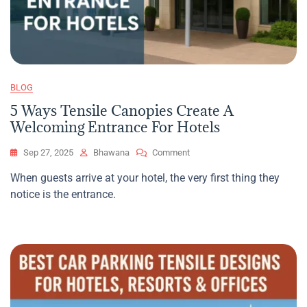
BLOG
5 Ways Tensile Canopies Create A
Welcoming Entrance For Hotels
On
Sep 27, 2025
Bhawana
Comment
5
When guests arrive at your hotel, the very first thing they
Ways
notice is the entrance.
Tensile
Canopies
Create
A
Welcoming
Entrance
For
Hotels