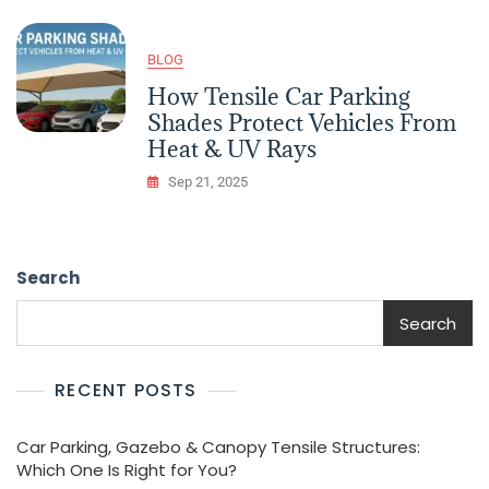
For
Hotels,
Resorts
BLOG
&
How Tensile Car Parking
Offices
Shades Protect Vehicles From
Heat & UV Rays
Sep 21, 2025
Search
Search
RECENT POSTS
Car Parking, Gazebo & Canopy Tensile Structures:
Which One Is Right for You?