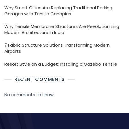
Why Smart Cities Are Replacing Traditional Parking
Garages with Tensile Canopies
Why Tensile Membrane Structures Are Revolutionizing
Modern Architecture in India
7 Fabric Structure Solutions Transforming Modern
Airports
Resort Style on a Budget: Installing a Gazebo Tensile
RECENT COMMENTS
No comments to show.