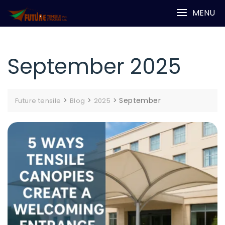
Skip
MENU
to
content
September 2025
>
>
>
September
Future tensile
Blog
2025