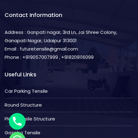
Contact Information
Address : Ganpati nagar, 3rd Ln, Jai Shree Colony,
Ganapati Nagar, Udaipur 313001
Email : futuretensile@gmail.com
Phone : +919057007999 , +918209116099
Useful Links
Car Parking Tensile
Round Structure
Plain Tensile Structure
Gazebo Tensile