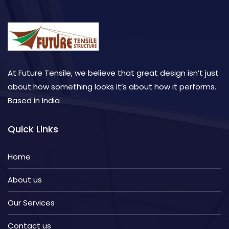
At Future Tensile, we believe that great design isn’t just
about how something looks it’s about how it performs.
Based in India
Quick Links
Home
About us
Our Services
Contact us