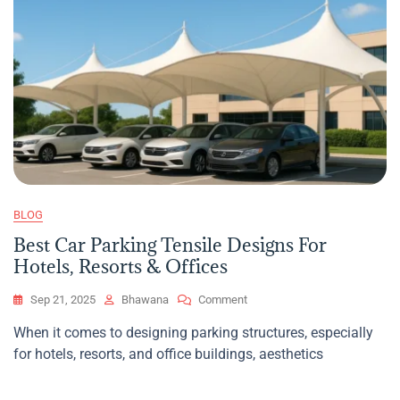
BLOG
Best Car Parking Tensile Designs For
Hotels, Resorts & Offices
On
Sep 21, 2025
Bhawana
Comment
Best
When it comes to designing parking structures, especially
Car
for hotels, resorts, and office buildings, aesthetics
Parking
Tensile
Designs