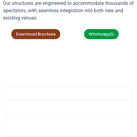
Our structures are engineered to accommodate thousands of
spectators, with seamless integration into both new and
existing venues.
Download Brochure
Whatsapp
Product Specifications
Specification
Details
Cantilever, Cone, Barrel Vault,
Design Options
Waveform, Hypar
PVC Coated, PTFE, PVDF Fabric (Fire-
Fabric Material
Retardant Options)