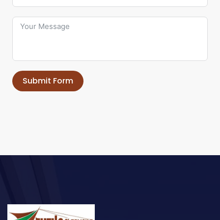
Submit Form