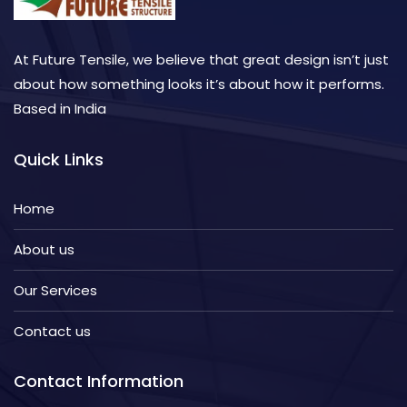
At Future Tensile, we believe that great design isn’t just
about how something looks it’s about how it performs.
Based in India
Quick Links
Home
About us
Our Services
Contact us
Contact Information