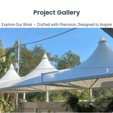
Project Gallery
Explore Our Work – Crafted with Precision, Designed to Inspire