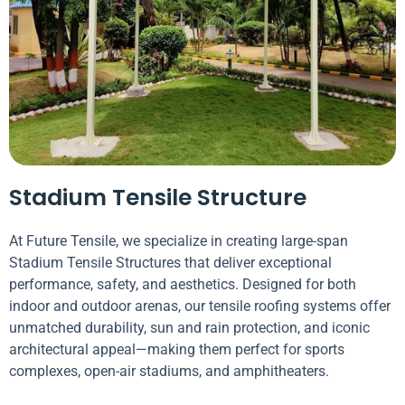
Stadium Tensile Structure
At Future Tensile, we specialize in creating large-span
Stadium Tensile Structures that deliver exceptional
performance, safety, and aesthetics. Designed for both
indoor and outdoor arenas, our tensile roofing systems offer
unmatched durability, sun and rain protection, and iconic
architectural appeal—making them perfect for sports
complexes, open-air stadiums, and amphitheaters.