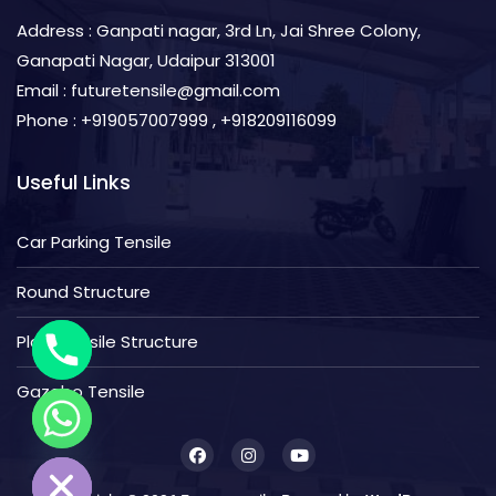
Address : Ganpati nagar, 3rd Ln, Jai Shree Colony,
Ganapati Nagar, Udaipur 313001
Email : futuretensile@gmail.com
Phone : +919057007999 , +918209116099
Useful Links
Car Parking Tensile
Round Structure
Plain Tensile Structure
Gazebo Tensile
de Chaty