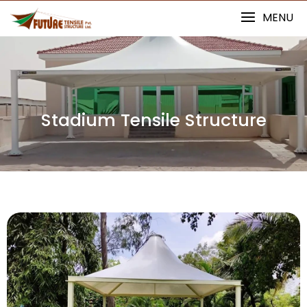
MENU
Stadium Tensile Structure