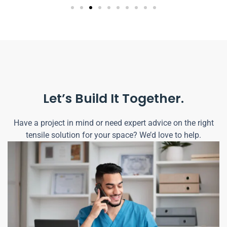
Let’s Build It Together.
Have a project in mind or need expert advice on the right
tensile solution for your space? We’d love to help.